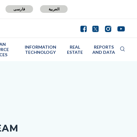
فارسی
العربية
AN
INFORMATION
REAL
REPORTS
URCE
TECHNOLOGY
ESTATE
AND DATA
ICES
EAM