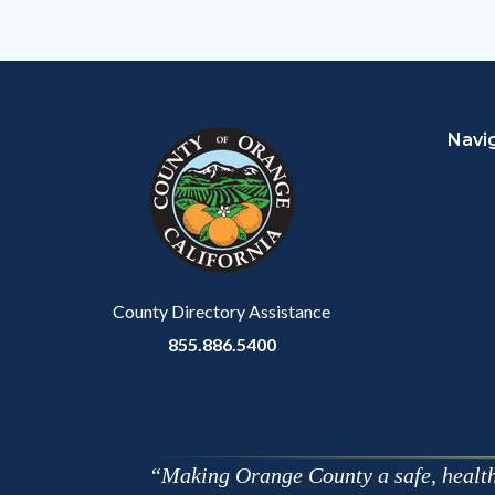
to
Facebo
Content
Body
Links
block
in
Navi
block-
this
customjs
section
relate
to
Body
County Directory Assistance
855.886.5400
Making Orange County a safe, healthy,