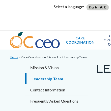
Skip
Content
Body
Content
Content
Select a language:
English (US)
to
block
block
block
main
block-
block-
block-
content
countyoc-
countyblocksalert-
views-
docaccessscript
-2
block-
C
CARE
OPE
site-
COORDINATION
O
alert-
Breadcrumb
Content
alert-
Home
Care Coordination
About Us
Leadership Team
block
site-
LE
Content
Mission & Vision
block-
block-
block
countyoc-
1-
Leadership Team
block-
breadcrumbs
-2
countyo
Contact Information
Content
page-
block
Frequently Asked Questions
title
block-