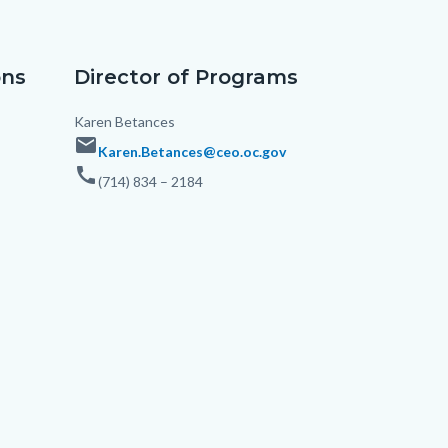
ons
Director of Programs
Body
Karen Betances
email
Karen.Betances@ceo.oc.gov
call
(714) 834 – 2184