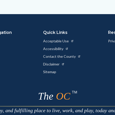
to
to
as
ok
Twitter
Linkedin
a
Link
gation
Quick Links
Re
Acceptable Use
Priv
Accessibility
Contact the County
Disclaimer
Sitemap
TM
The
OC
 and fulfilling place to live, work, and play, today an