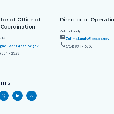
c-
tor of Office of
Director of Operati
 Coordination
Body
Zulima Lundy
email
cht
Zulima.Lundy@ceo.oc.gov
call
glas.Becht@ceo.oc.gov
(714) 834 – 6805
) 834 – 2323
 THIS
Share
Share
Copy
nksblock
this
this
this
page
page
page