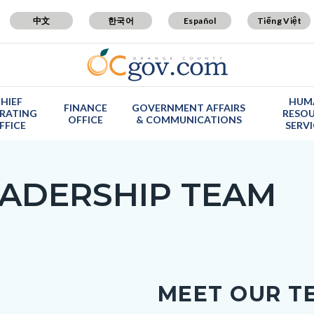
中文
한국어
Español
Tiếng Việt
HIEF
HUM
FINANCE
GOVERNMENT AFFAIRS
RATING
RESO
OFFICE
& COMMUNICATIONS
FFICE
SERV
ADERSHIP TEAM
c-
MEET OUR T