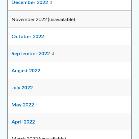
December 2022
November 2022 (unavailable)
October 2022
September 2022
August 2022
July 2022
May 2022
April 2022
March 2022 (unavailable)