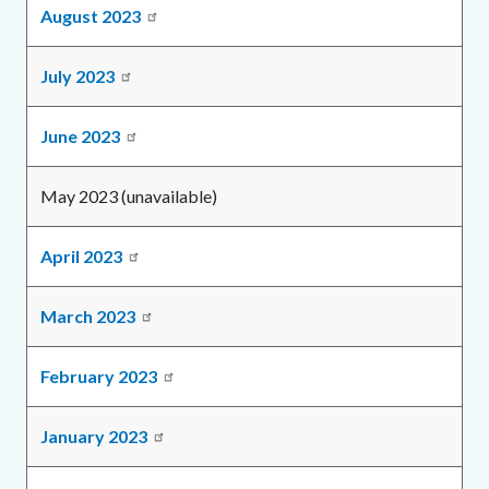
August 2023
July 2023
June 2023
May 2023 (unavailable)
April 2023
March 2023
February 2023
January 2023