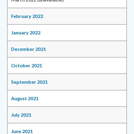
February 2022
January 2022
December 2021
October 2021
September 2021
August 2021
July 2021
June 2021