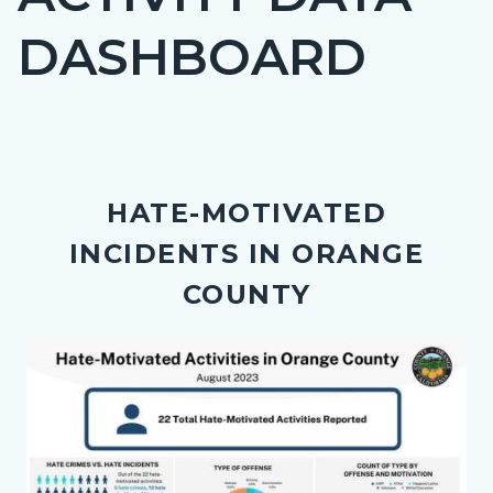
countyoc-
DASHBOARD
page-
title
Content
block
HATE-MOTIVATED
block-
INCIDENTS IN ORANGE
countyoc-
content
COUNTY
Body
Image