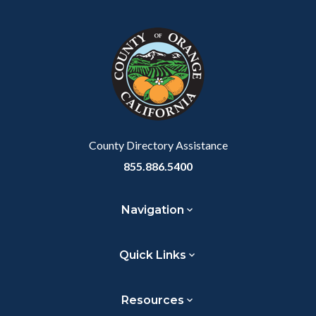
block
in
Link
block-
this
customjs
section
relate
to
Body
County Directory Assistance
855.886.5400
Navigation
Quick Links
Resources