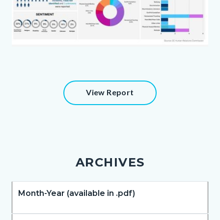
august.jpg
Content
View Report
block
block-
51166503-
1786167785
ARCHIVES
Body
Month-Year (available in .pdf)