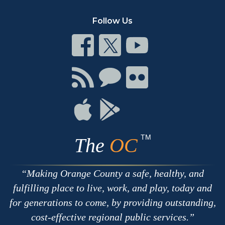
Follow Us
Connect
Connect
Connect
on
on
on
Facebook
Twitter
Youtube
Connect
Connect
Connect
with
on
on
RSS
Chat
Flickr
Connect
Connect
on
on
Apple
Google
TM
The
OC
Making Orange County a safe, healthy, and
fulfilling place to live, work, and play, today and
for generations to come, by providing outstanding,
cost-effective regional public services.