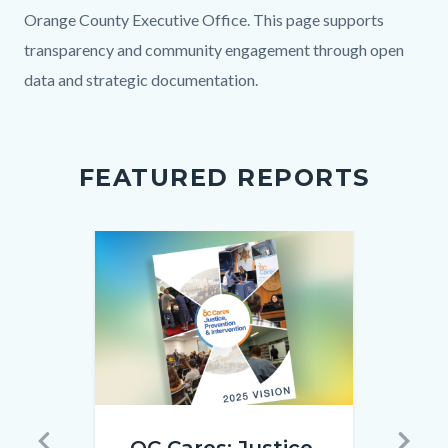
block
block
Orange County Executive Office. This page supports
block-
block-
transparency and community engagement through open
countyoc-
1382103223-
data and strategic documentation.
content
1786155396
FEATURED REPORTS
Image
Image
Image
Image
OC
26