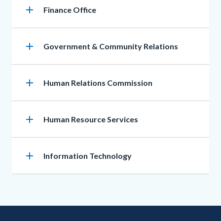
add
Heading
Finance Office
add
Heading
Government & Community Relations
add
Heading
Human Relations Commission
add
Heading
Human Resource Services
add
Heading
Information Technology
Content
Body
Links