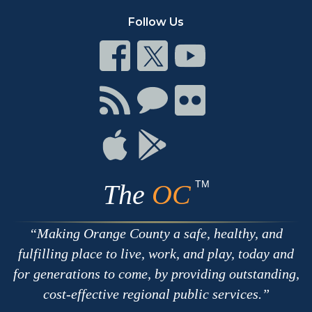
Follow Us
Connect
Connect
Connect
on
on
on
Facebook
Twitter
Youtube
Connect
Connect
Connect
with
on
on
RSS
Chat
Flickr
Connect
Connect
on
on
Apple
Google
TM
The
OC
Making Orange County a safe, healthy, and
fulfilling place to live, work, and play, today and
for generations to come, by providing outstanding,
cost-effective regional public services.