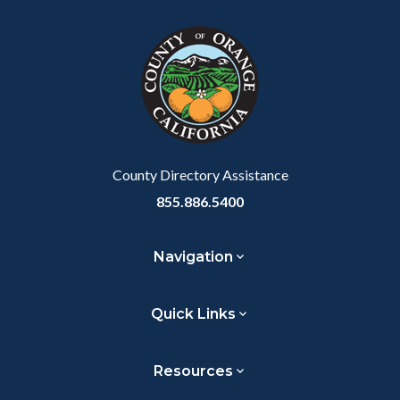
block
in
block-
this
customjs
section
relate
to
Body
County Directory Assistance
855.886.5400
Navigation
Quick Links
Resources