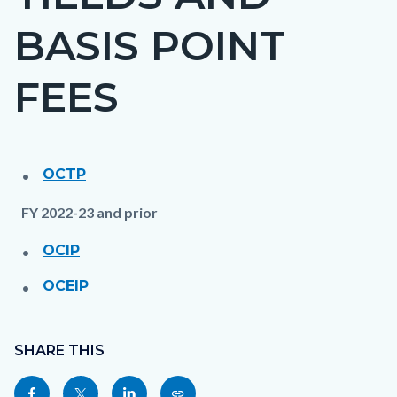
countyoc-
BASIS POINT
page-
title
FEES
OCTP
Content
Content
Body
block
block
FY 2022-23 and prior
block-
block-
OCIP
countyoc-
1469754536-
content
1785990708
OCEIP
Content
Links
block
SHARE THIS
in
block-
this
Share
Share
Share
Copy