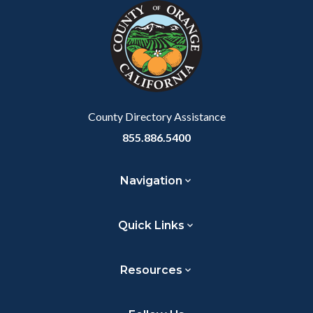
block-
this
customjs
section
relate
to
Body
County Directory Assistance
855.886.5400
Navigation
Quick Links
Resources