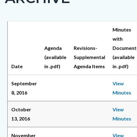
countyoc-
page-
title
Content
Content
Body
Minutes
block
block
with
block-
block-
Agenda
Revisions-
Document
countyoc-
57334035-
(available
Supplemental
(available
content
1786142038
Date
in .pdf)
Agenda Items
in .pdf)
September
View
8, 2016
Minutes
October
View
13, 2016
Minutes
November
View