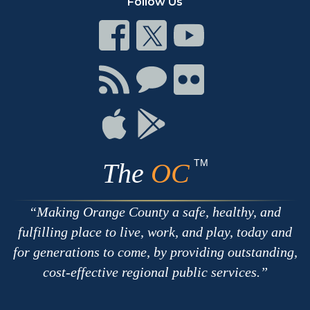
Follow Us
Connect
Connect
Connect
on
on
on
Facebook
Twitter
Youtube
Connect
Connect
Connect
with
on
on
RSS
Chat
Flickr
Connect
Connect
on
on
Apple
Google
TM
The
OC
Making Orange County a safe, healthy, and
fulfilling place to live, work, and play, today and
for generations to come, by providing outstanding,
cost-effective regional public services.