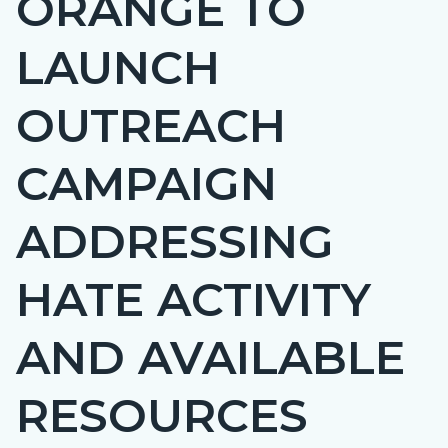
ORANGE TO
countyoc-
LAUNCH
page-
title
OUTREACH
CAMPAIGN
ADDRESSING
HATE ACTIVITY
AND AVAILABLE
RESOURCES