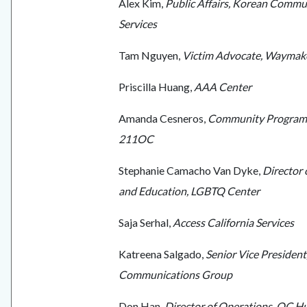
Alex Kim,
Public Affairs, Korean Commu
Services
Tam Nguyen,
Victim Advocate, Waymak
Priscilla Huang,
AAA Center
Amanda Cesneros,
Community Program
211OC
Stephanie Camacho Van Dyke,
Director
and Education, LGBTQ Center
Saja Serhal,
Access California Services
Katreena Salgado,
Senior Vice President
Communications Group
Don Han,
Director of Operations, OC 