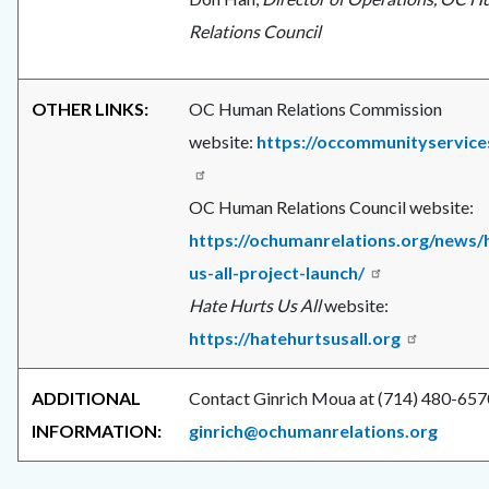
Relations Council
OTHER LINKS:
OC Human Relations Commission
website:
https://occommunityservice
OC Human Relations Council website:
https://ochumanrelations.org/news/
us-all-project-launch/
Hate Hurts Us All
website:
https://hatehurtsusall.org
ADDITIONAL
Contact Ginrich Moua at (714) 480-657
INFORMATION:
ginrich@ochumanrelations.org