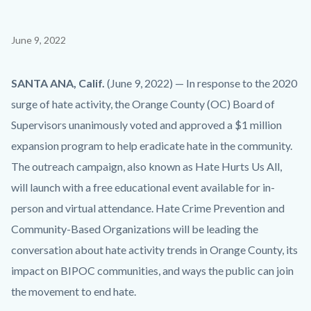
Content
June 9, 2022
block
block-
Body
SANTA ANA, Calif.
(June 9, 2022) — In response to the 2020
countyoc-
surge of hate activity, the Orange County (OC) Board of
content
Supervisors unanimously voted and approved a $1 million
expansion program to help eradicate hate in the community.
The outreach campaign, also known as Hate Hurts Us All,
will launch with a free educational event available for in-
person and virtual attendance. Hate Crime Prevention and
Community-Based Organizations will be leading the
conversation about hate activity trends in Orange County, its
impact on BIPOC communities, and ways the public can join
the movement to end hate.