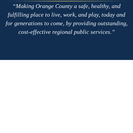
Making Orange County a safe, healthy, and
fulfilling place to live, work, and play, today and
for generations to come, by providing outstanding,
cost-effective regional public services.