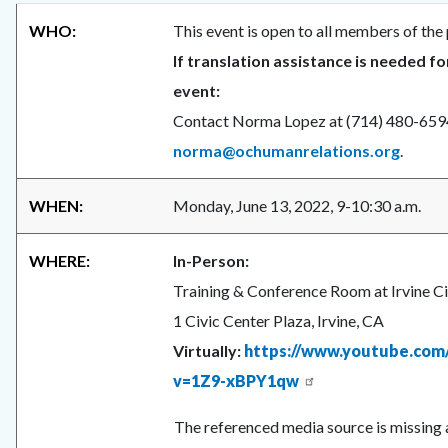
WHO:
This event is open to all members of the 
If translation assistance is needed fo
event:
Contact Norma Lopez at (714) 480-659
norma@ochumanrelations.org
.
WHEN:
Monday, June 13, 2022, 9-10:30 a.m.
WHERE:
In-Person:
Training & Conference Room at Irvine Ci
1 Civic Center Plaza, Irvine, CA
Virtually:
https://www.youtube.com
v=1Z9-xBPY1qw
The referenced media source is missing 