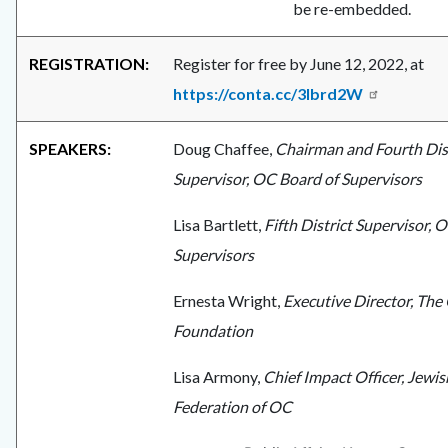
be re-embedded.
REGISTRATION:
Register for free by June 12, 2022, at
https://conta.cc/3lbrd2W
SPEAKERS:
Doug Chaffee,
Chairman and Fourth Dis
Supervisor, OC Board of Supervisors
Lisa Bartlett,
Fifth District Supervisor, 
Supervisors
Ernesta Wright,
Executive Director, The 
Foundation
Lisa Armony,
Chief Impact Officer, Jewis
Federation of OC