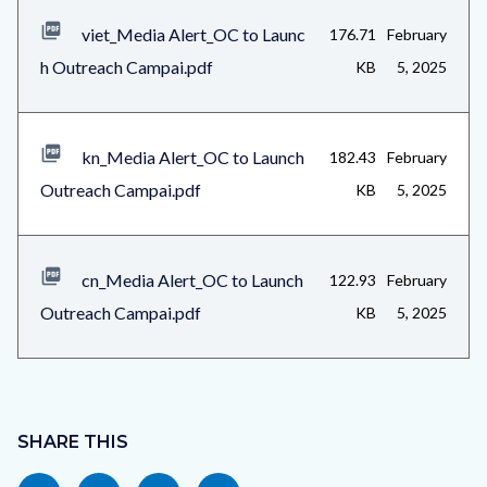
viet_Media Alert_OC to Launc
176.71
February
h Outreach Campai.pdf
KB
5, 2025
kn_Media Alert_OC to Launch
182.43
February
Outreach Campai.pdf
KB
5, 2025
cn_Media Alert_OC to Launch
122.93
February
Outreach Campai.pdf
KB
5, 2025
Content
block
SHARE THIS
block-