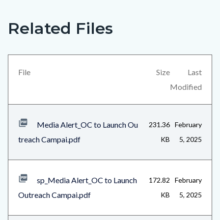
Related Files
Links
Content
in
block
this
block-
section
views-
File
Size
Last
relate
block-
Modified
to
related-
Body
files-
Media Alert_OC to Launch Ou
231.36
February
block-
treach Campai.pdf
KB
5, 2025
1
sp_Media Alert_OC to Launch
172.82
February
Outreach Campai.pdf
KB
5, 2025