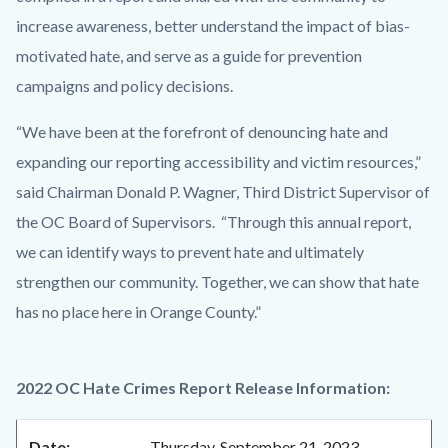
increase awareness, better understand the impact of bias-
motivated hate, and serve as a guide for prevention
campaigns and policy decisions.
“We have been at the forefront of denouncing hate and
expanding our reporting accessibility and victim resources,”
said Chairman Donald P. Wagner, Third District Supervisor of
the OC Board of Supervisors. “Through this annual report,
we can identify ways to prevent hate and ultimately
strengthen our community. Together, we can show that hate
has no place here in Orange County.”
2022 OC Hate Crimes Report Release Information:
Date:
Thursday, September 21, 2023