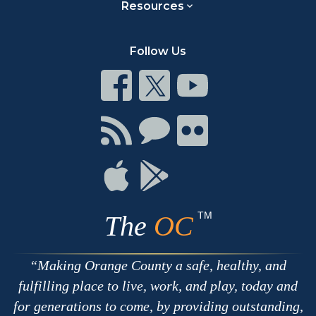
Resources
Follow Us
Connect
Connect
Connect
on
on
on
Facebook
Twitter
Youtube
Connect
Connect
Connect
with
on
on
RSS
Chat
Flickr
Connect
Connect
on
on
Apple
Google
TM
The
OC
Making Orange County a safe, healthy, and
fulfilling place to live, work, and play, today and
for generations to come, by providing outstanding,