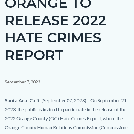
ORANGE TO
countyoc-
RELEASE 2022
page-
title
HATE CRIMES
REPORT
Content
September 7, 2023
block
block-
Body
Santa Ana, Calif.
(September 07, 2023) – On September 21,
countyoc-
2023, the public is invited to participate in the release of the
content
2022 Orange County (OC) Hate Crimes Report, where the
Orange County Human Relations Commission (Commission)