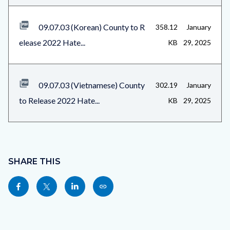
09.07.03 (Korean) County to R
358.12
January
elease 2022 Hate...
KB
29, 2025
09.07.03 (Vietnamese) County
302.19
January
to Release 2022 Hate...
KB
29, 2025
Content
block
SHARE THIS
block-
Share
Share
Share
Copy
sociallinksblock
this
this
this
this
page
page
page
page
to
to
to
as