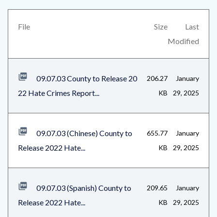
this
block-
section
views-
File
Size
Last
relate
block-
Modified
to
related-
Body
files-
09.07.03 County to Release 20
206.27
January
block-
22 Hate Crimes Report...
KB
29, 2025
1
09.07.03 (Chinese) County to
655.77
January
Release 2022 Hate...
KB
29, 2025
09.07.03 (Spanish) County to
209.65
January
Release 2022 Hate...
KB
29, 2025