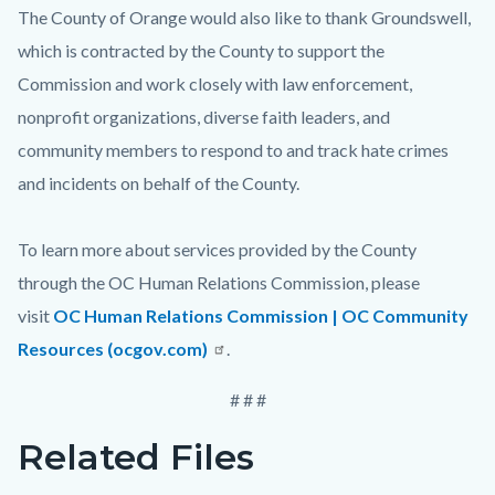
The County of Orange would also like to thank Groundswell,
which is contracted by the County to support the
Commission and work closely with law enforcement,
nonprofit organizations, diverse faith leaders, and
community members to respond to and track hate crimes
and incidents on behalf of the County.
To learn more about services provided by the County
through the OC Human Relations Commission, please
visit
OC Human Relations Commission | OC Community
Resources (ocgov.com)
.
# # #
Related Files
Links
Content
in
block