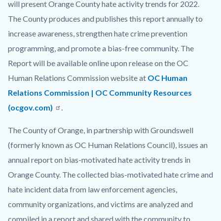
will present Orange County hate activity trends for 2022.
The County produces and publishes this report annually to
increase awareness, strengthen hate crime prevention
programming, and promote a bias-free community. The
Report will be available online upon release on the OC
Human Relations Commission website at
OC Human
Relations Commission | OC Community Resources
(ocgov.com)
.
The County of Orange, in partnership with Groundswell
(formerly known as OC Human Relations Council), issues an
annual report on bias-motivated hate activity trends in
Orange County. The collected bias-motivated hate crime and
hate incident data from law enforcement agencies,
community organizations, and victims are analyzed and
compiled in a report and shared with the community to