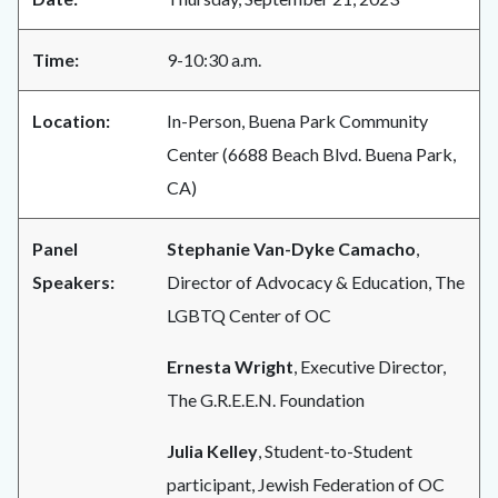
Time:
9-10:30 a.m.
Location:
In-Person, Buena Park Community
Center (6688 Beach Blvd. Buena Park,
CA)
Panel
Stephanie Van-Dyke Camacho
,
Speakers:
Director of Advocacy & Education, The
LGBTQ Center of OC
Ernesta Wright
, Executive Director,
The G.R.E.E.N. Foundation
Julia Kelley
, Student-to-Student
participant, Jewish Federation of OC