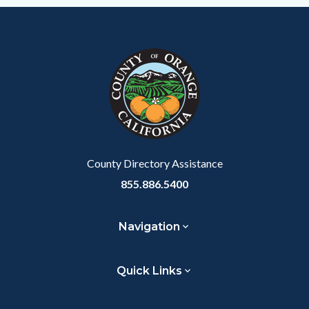
Content
Body
Links
Facebook
Twitter
Linkedin
a
block
in
Link
block-
this
customjs
section
relate
to
Body
County Directory Assistance
855.886.5400
Navigation
Quick Links