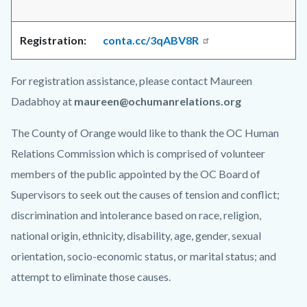
Registration:
conta.cc/3qABV8R
For registration assistance, please contact Maureen
Dadabhoy at
maureen@ochumanrelations.org
The County of Orange would like to thank the OC Human
Relations Commission which is comprised of volunteer
members of the public appointed by the OC Board of
Supervisors to seek out the causes of tension and conflict;
discrimination and intolerance based on race, religion,
national origin, ethnicity, disability, age, gender, sexual
orientation, socio-economic status, or marital status; and
attempt to eliminate those causes.