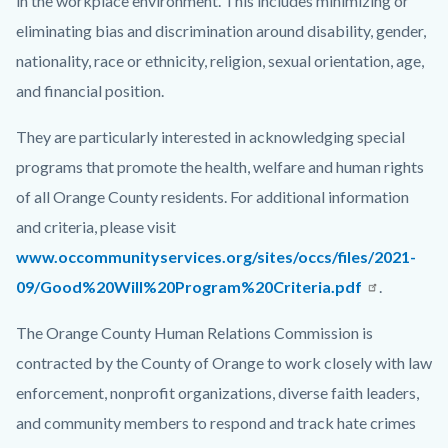
in the workplace environment. This includes minimizing or
eliminating bias and discrimination around disability, gender,
nationality, race or ethnicity, religion, sexual orientation, age,
and financial position.
They are particularly interested in acknowledging special
programs that promote the health, welfare and human rights
of all Orange County residents. For additional information
and criteria, please visit
www.occommunityservices.org/sites/occs/files/2021-
09/Good%20Will%20Program%20Criteria.pdf
.
The Orange County Human Relations Commission is
contracted by the County of Orange to work closely with law
enforcement, nonprofit organizations, diverse faith leaders,
and community members to respond and track hate crimes