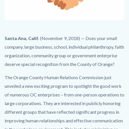
handshake2.png
Body
Santa Ana, Calif.
(November 9, 2018) — Does your small
company, large business, school, individual philanthropy, faith
organization, community group or government enterprise
deserve special recognition from the County of Orange?
The Orange County Human Relations Commission just
unveiled a new exciting program to spotlight the good work
of numerous OC enterprises – from one-person operations to
large corporations. They are interested in publicly honoring
different groups that have reflected significant progress in
improving human relationships and effective communication