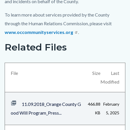
and incidents on behalf of the County.
To learn more about services provided by the County
through the Human Relations Commission, please visit
www.occommunityservices.org
.
Related Files
Links
Content
in
block
this
block-
section
views-
File
Size
Last
relate
block-
Modified
to
related-
Body
files-
11.09.2018_Orange County G
466.88
February
block-
ood Will Program_Press...
KB
5, 2025
1