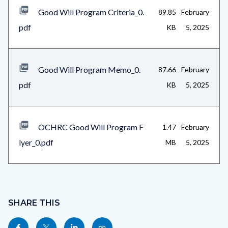
Good Will Program Criteria_0.
89.85
February
pdf
KB
5, 2025
Good Will Program Memo_0.
87.66
February
pdf
KB
5, 2025
OCHRC Good Will Program F
1.47
February
lyer_0.pdf
MB
5, 2025
Content
block
SHARE THIS
block-
Share
Share
Share
Copy