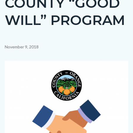
COUNTY “GOOD
countyoc-
WILL” PROGRAM
page-
title
Content
November 9, 2018
block
block-
Image
countyoc-
content