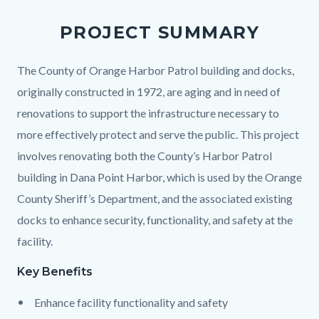
PROJECT SUMMARY
Body
The County of Orange Harbor Patrol building and docks,
originally constructed in 1972, are aging and in need of
renovations to support the infrastructure necessary to
more effectively protect and serve the public. This project
involves renovating both the County’s Harbor Patrol
building in Dana Point Harbor, which is used by the Orange
County Sheriff’s Department, and the associated existing
docks to enhance security, functionality, and safety at the
facility.
Key Benefits
Enhance facility functionality and safety