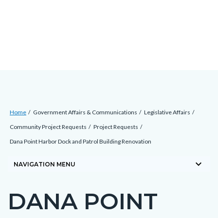
Skip
Content
Body
Content
Content
to
block
block
block
main
block-
block-
block-
content
countyoc-
countyblocksalert-
views-
docaccessscript
-2
block-
site-
alert-
Breadcrumb
Content
alert-
Home
Government Affairs & Communications
Legislative Affairs
block
site-
Community Project Requests
Project Requests
block-
block-
Dana Point Harbor Dock and Patrol Building Renovation
countyoc-
1-
keyboard_arrow_down
breadcrumbs
NAVIGATION MENU
-2
DANA POINT
Content
block