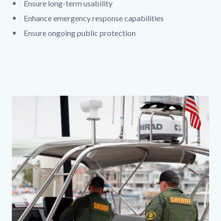
Ensure long-term usability
Enhance emergency response capabilities
Ensure ongoing public protection
Links
in
this
section
Content
relate
block
to
block-
Body
389807742-
1786203776