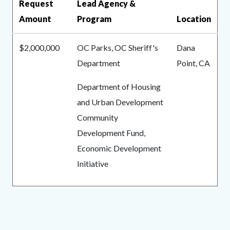
Request
Lead Agency &
Amount
Program
Location
$2,000,000
OC Parks, OC Sheriff's
Dana
Department
Point, CA
Department of Housing
and Urban Development
Community
Development Fund,
Economic Development
Initiative