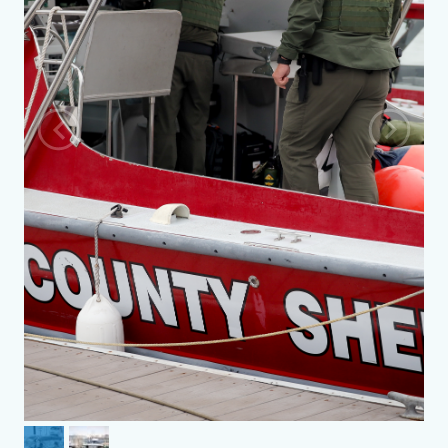
Previous
Next