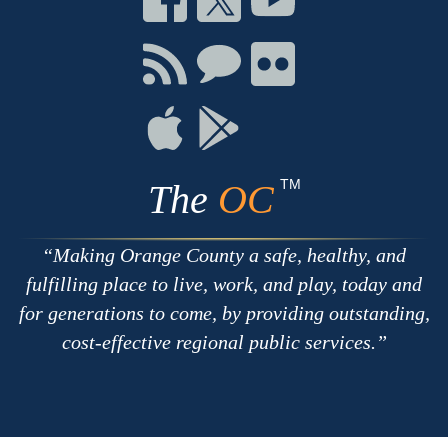
on
on
on
Facebook
Twitter
Youtube
Connect
Connect
Connect
with
on
on
RSS
Chat
Flickr
Connect
Connect
on
on
Apple
Google
TM
The
OC
Making Orange County a safe, healthy, and
fulfilling place to live, work, and play, today and
for generations to come, by providing outstanding,
cost-effective regional public services.