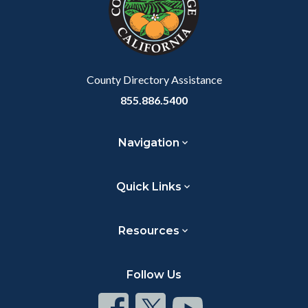
relate
to
Body
County Directory Assistance
855.886.5400
Navigation
Quick Links
Resources
Follow Us
Connect
Connect
Connect