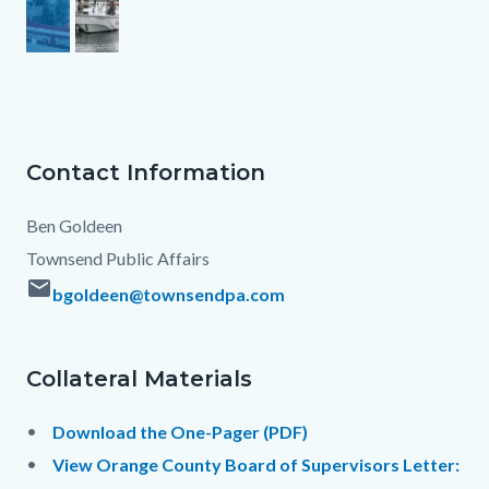
Contact Information
Column
Contact
Body
layout
Information
Ben Goldeen
section
Townsend Public Affairs
email
bgoldeen@townsendpa.com
Links
Collateral Materials
in
Contact
Body
this
Information
Download the One-Pager (PDF)
section
View Orange County Board of Supervisors Letter:
relate