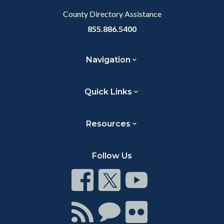
County Directory Assistance
855.886.5400
Navigation
Quick Links
Resources
Follow Us
Connect
Connect
Connect
on
on
on
Facebook
Twitter
Youtube
Connect
Connect
Connect
with
on
on