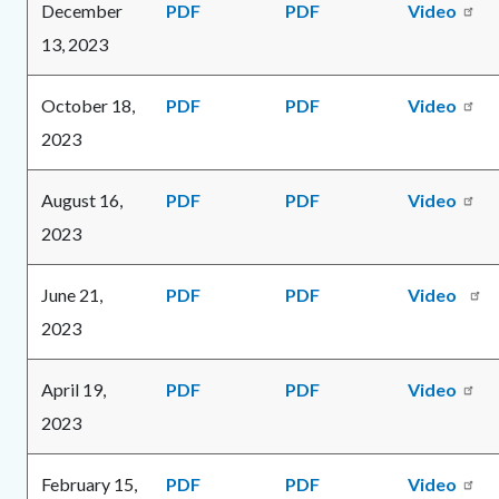
December
PDF
PDF
Video
content
1786115508
13, 2023
October 18,
PDF
PDF
Video
2023
August 16,
PDF
PDF
Video
2023
June 21,
PDF
PDF
Video
2023
April 19,
PDF
PDF
Video
2023
February 15,
PDF
PDF
Video