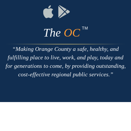
RSS
Chat
Flickr
Connect
Connect
on
on
Apple
Google
TM
The
OC
Making Orange County a safe, healthy, and
fulfilling place to live, work, and play, today and
for generations to come, by providing outstanding,
cost-effective regional public services.