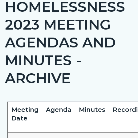
HOMELESSNESS
page-
title
2023 MEETING
AGENDAS AND
MINUTES -
ARCHIVE
Content
Content
Body
Meeting
Agenda
Minutes
Record
block
block
Date
block-
block-
countyoc-
412966952-