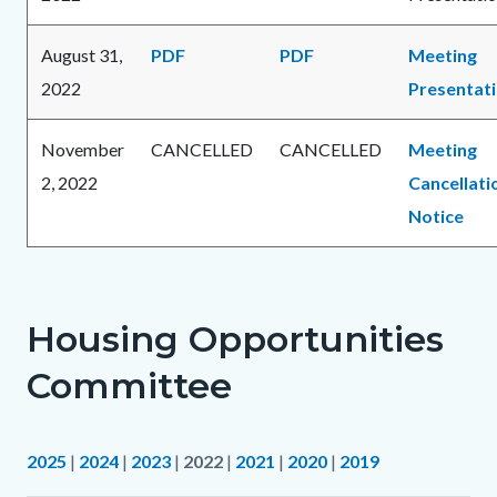
August 31,
PDF
PDF
Meeting
2022
Presentat
November
CANCELLED
CANCELLED
Meeting
2, 2022
Cancellati
Notice
Housing Opportunities
Committee
2025
|
2024
|
2023
|
2022
|
2021
|
2020
|
2019