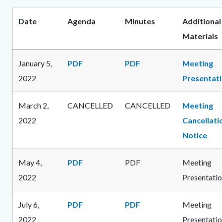
Date
Agenda
Minutes
Additional
Materials
January 5,
PDF
PDF
Meeting
2022
Presentat
March 2,
CANCELLED
CANCELLED
Meeting
2022
Cancellati
Notice
May 4,
PDF
PDF
Meeting
2022
Presentati
July 6,
PDF
PDF
Meeting
2022
Presentati