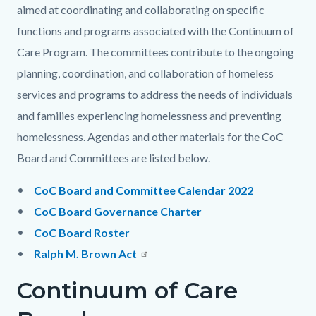
aimed at coordinating and collaborating on specific
functions and programs associated with the Continuum of
Care Program. The committees contribute to the ongoing
planning, coordination, and collaboration of homeless
services and programs to address the needs of individuals
and families experiencing homelessness and preventing
homelessness. Agendas and other materials for the CoC
Board and Committees are listed below.
CoC Board and Committee Calendar 2022
CoC Board Governance Charter
CoC Board Roster
Ralph M. Brown Act
Continuum of Care