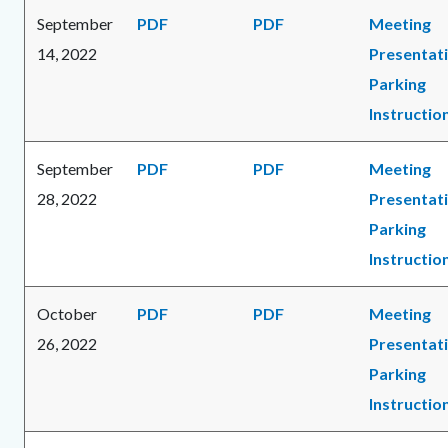
September
PDF
PDF
Meeting
14, 2022
Presentat
Parking
Instructio
September
PDF
PDF
Meeting
28, 2022
Presentat
Parking
Instructio
October
PDF
PDF
Meeting
26, 2022
Presentat
Parking
Instructio