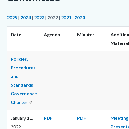
2025
|
2024
|
2023
|
2022
|
2021
|
2020
Date
Agenda
Minutes
Addition
Material
Policies,
Procedures
and
Standards
Governance
Charter
January 11,
PDF
PDF
Meeting
2022
Present