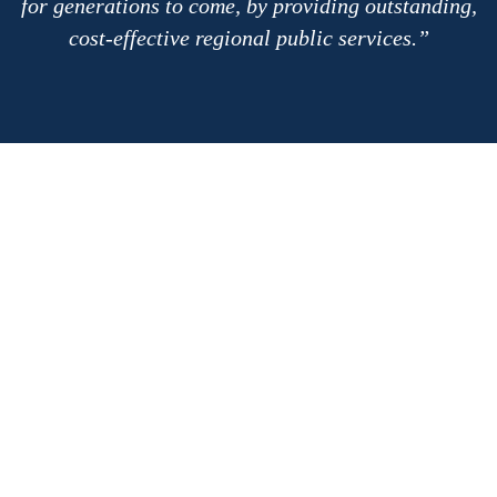
for generations to come, by providing outstanding,
cost-effective regional public services.