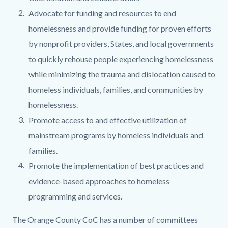
Advocate for funding and resources to end
homelessness and provide funding for proven efforts
by nonprofit providers, States, and local governments
to quickly rehouse people experiencing homelessness
while minimizing the trauma and dislocation caused to
homeless individuals, families, and communities by
homelessness.
Promote access to and effective utilization of
mainstream programs by homeless individuals and
families.
Promote the implementation of best practices and
evidence-based approaches to homeless
programming and services.
The Orange County CoC has a number of committees