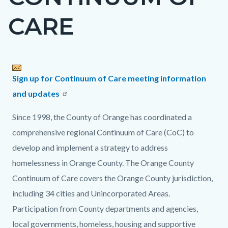
countyoc-
CARE
page-
title
Content
Content
Body
Sign up for Continuum of Care meeting information
block
block
and updates
block-
block-
Since 1998, the County of Orange has coordinated a
countyoc-
967628027-
comprehensive regional Continuum of Care (CoC) to
content
1785970320
develop and implement a strategy to address
homelessness in Orange County. The Orange County
Continuum of Care covers the Orange County jurisdiction,
including 34 cities and Unincorporated Areas.
Participation from County departments and agencies,
local governments, homeless, housing and supportive