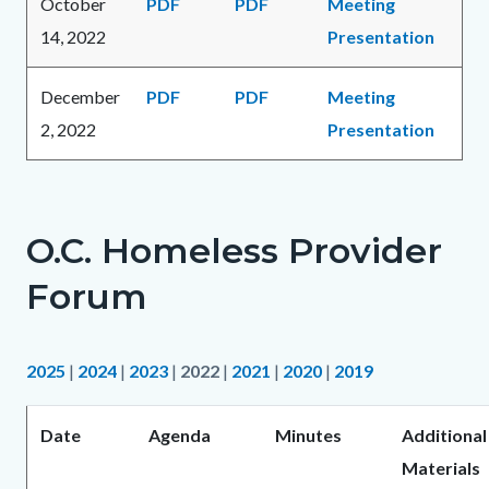
October
PDF
PDF
Meeting
14, 2022
Presentation
December
PDF
PDF
Meeting
2, 2022
Presentation
O.C. Homeless Provider
Forum
2025
|
2024
|
2023
|
2022
|
2021
|
2020
|
2019
Date
Agenda
Minutes
Additional
Materials