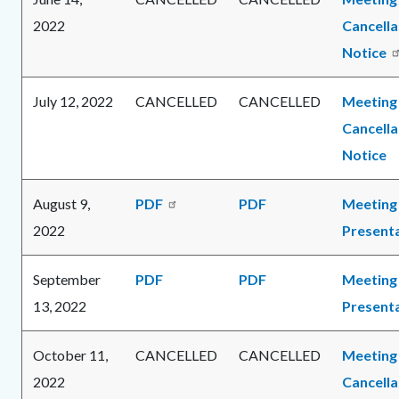
2022
Cancella
Notice
July 12, 2022
CANCELLED
CANCELLED
Meeting
Cancella
Notice
August 9,
PDF
PDF
Meeting
2022
Present
September
PDF
PDF
Meeting
13, 2022
Present
October 11,
CANCELLED
CANCELLED
Meeting
2022
Cancella