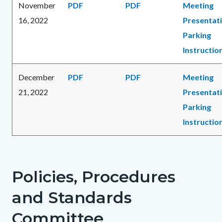
November
PDF
PDF
Meeting
16, 2022
Presentat
Parking
Instructio
December
PDF
PDF
Meeting
21, 2022
Presentat
Parking
Instructio
Policies, Procedures
and Standards
Committee