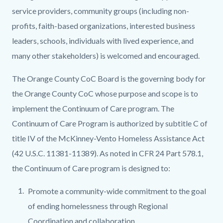
service providers, community groups (including non-
profits, faith-based organizations, interested business
leaders, schools, individuals with lived experience, and
many other stakeholders) is welcomed and encouraged.
The Orange County CoC Board is the governing body for
the Orange County CoC whose purpose and scope is to
implement the Continuum of Care program. The
Continuum of Care Program is authorized by subtitle C of
title IV of the McKinney-Vento Homeless Assistance Act
(42 U.S.C. 11381-11389). As noted in CFR 24 Part 578.1,
the Continuum of Care program is designed to:
Promote a community-wide commitment to the goal
of ending homelessness through Regional
Coordination and collaboration.