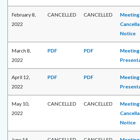
February 8,
CANCELLED
CANCELLED
Meeting
2022
Cancella
Notice
March 8,
PDF
PDF
Meeting
2022
Present
April 12,
PDF
PDF
Meeting
2022
Present
May 10,
CANCELLED
CANCELLED
Meeting
2022
Cancella
Notice
June 14,
CANCELLED
CANCELLED
Meeting