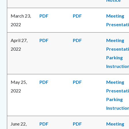
March 23,
PDF
PDF
Meeting
2022
Presentat
April 27,
PDF
PDF
Meeting
2022
Presentat
Parking
Instructio
May 25,
PDF
PDF
Meeting
2022
Presentat
Parking
Instructio
June 22,
PDF
PDF
Meeting