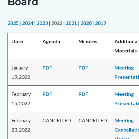
Board
2025
|
2024
|
2023
|
2022
|
2021
|
2020
|
2019
Date
Agenda
Minutes
Additional
Materials
January
PDF
PDF
Meeting
19, 2022
Presentat
February
PDF
PDF
Meeting
15, 2022
Presentat
February
CANCELLED
CANCELLED
Meeting
23, 2022
Cancellati
Notice