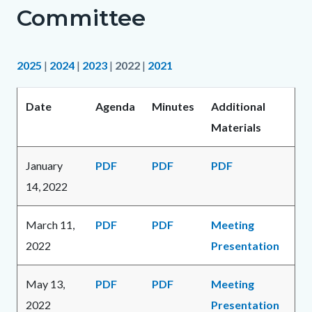
Committee
2025
|
2024
|
2023
|
2022
|
2021
Date
Agenda
Minutes
Additional
Materials
January
PDF
PDF
PDF
14, 2022
March 11,
PDF
PDF
Meeting
2022
Presentation
May 13,
PDF
PDF
Meeting
2022
Presentation