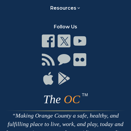
Resources
Follow Us
Connect
Connect
Connect
on
on
on
Facebook
Twitter
Youtube
Connect
Connect
Connect
with
on
on
RSS
Chat
Flickr
Connect
Connect
on
on
Apple
Google
TM
The
OC
Making Orange County a safe, healthy, and
fulfilling place to live, work, and play, today and