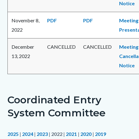
Notice
November 8,
PDF
PDF
Meeting
2022
Present
December
CANCELLED
CANCELLED
Meeting
13, 2022
Cancella
Notice
Coordinated Entry
System Committee
2025
|
2024
|
2023
|
2022
|
2021
|
2020
|
2019