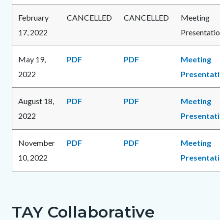
February
CANCELLED
CANCELLED
Meeting
17, 2022
Presentati
May 19,
PDF
PDF
Meeting
2022
Presentat
August 18,
PDF
PDF
Meeting
2022
Presentat
November
PDF
PDF
Meeting
10, 2022
Presentat
TAY Collaborative