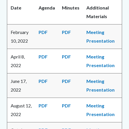
Date
Agenda
Minutes
Additional
Materials
February
PDF
PDF
Meeting
10, 2022
Presentation
April 8,
PDF
PDF
Meeting
2022
Presentation
June 17,
PDF
PDF
Meeting
2022
Presentation
August 12,
PDF
PDF
Meeting
2022
Presentation