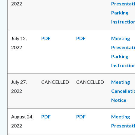
2022
Presentat
Parking
Instructio
July 12,
PDF
PDF
Meeting
2022
Presentat
Parking
Instructio
July 27,
CANCELLED
CANCELLED
Meeting
2022
Cancellati
Notice
August 24,
PDF
PDF
Meeting
2022
Presentat