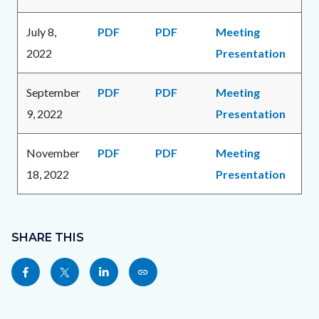
July 8,
PDF
PDF
Meeting
2022
Presentation
September
PDF
PDF
Meeting
9, 2022
Presentation
November
PDF
PDF
Meeting
18, 2022
Presentation
Content
Links
block
SHARE THIS
in
block-
this
Share
Share
Share
Copy
sociallinksblock
section
this
this
this
this
relate
page
page
page
page